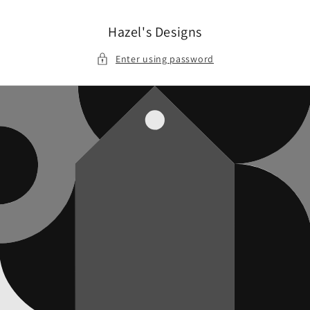
Skip to
content
Hazel's Designs
Enter using password