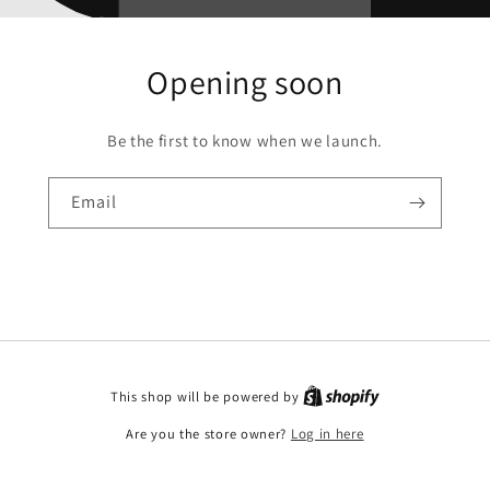
Opening soon
Be the first to know when we launch.
Email
This shop will be powered by
Are you the store owner?
Log in here